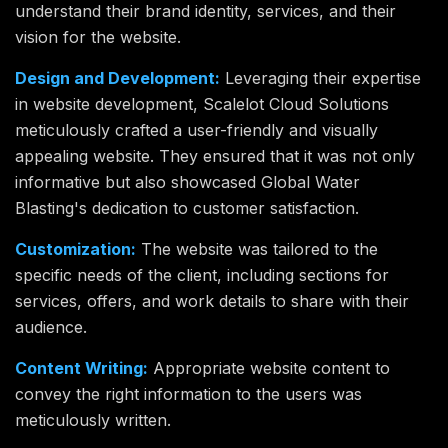
understand their brand identity, services, and their
vision for the website.
Design and Development:
Leveraging their expertise
in website development, Scalelot Cloud Solutions
meticulously crafted a user-friendly and visually
appealing website. They ensured that it was not only
informative but also showcased Global Water
Blasting's dedication to customer satisfaction.
Customization:
The website was tailored to the
specific needs of the client, including sections for
services, offers, and work details to share with their
audience.
Content Writing:
Appropriate website content to
convey the right information to the users was
meticulously written.