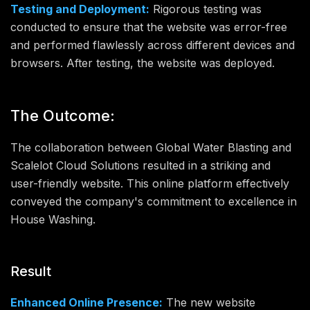
Testing and Deployment:
Rigorous testing was
conducted to ensure that the website was error-free
and performed flawlessly across different devices and
browsers. After testing, the website was deployed.
The Outcome:
The collaboration between Global Water Blasting and
Scalelot Cloud Solutions resulted in a striking and
user-friendly website. This online platform effectively
conveyed the company's commitment to excellence in
House Washing.
Result
Enhanced Online Presence:
The new website