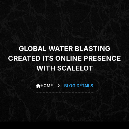
GLOBAL WATER BLASTING
CREATED ITS ONLINE PRESENCE
WITH SCALELOT
HOME
BLOG DETAILS