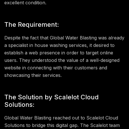
excellent condition.
The Requirement:
Despite the fact that Global Water Blasting was already
a specialist in house washing services, it desired to
establish a web presence in order to target online
users. They understood the value of a well-designed
website in connecting with their customers and
showcasing their services.
The Solution by Scalelot Cloud
Solutions:
Global Water Blasting reached out to Scalelot Cloud
Solutions to bridge this digital gap. The Scalelot team