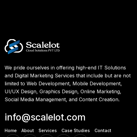
We pride ourselves in offering high-end IT Solutions
and Digital Marketing Services that include but are not
limited to Web Development, Mobile Development,
UI/UX Design, Graphics Design, Online Marketing,
Social Media Management, and Content Creation.
info@scalelot.com
Home
About
Services
Case Studies
Contact