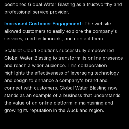
positioned Global Water Blasting as a trustworthy and
professional service provider.
Increased Customer Engagement:
The website
allowed customers to easily explore the company's
services, read testimonials, and contact them.
Scalelot Cloud Solutions successfully empowered
Global Water Blasting to transform its online presence
and reach a wider audience. This collaboration
highlights the effectiveness of leveraging technology
and design to enhance a company's brand and
connect with customers. Global Water Blasting now
stands as an example of a business that understands
the value of an online platform in maintaining and
growing its reputation in the Auckland region.