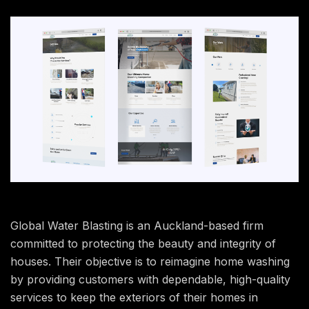
Global Water Blasting is an Auckland-based firm
committed to protecting the beauty and integrity of
houses. Their objective is to reimagine home washing
by providing customers with dependable, high-quality
services to keep the exteriors of their homes in