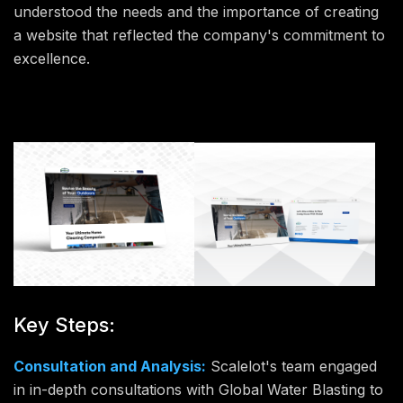
understood the needs and the importance of creating
a website that reflected the company's commitment to
excellence.
Key Steps:
Consultation and Analysis:
Scalelot's team engaged
in in-depth consultations with Global Water Blasting to